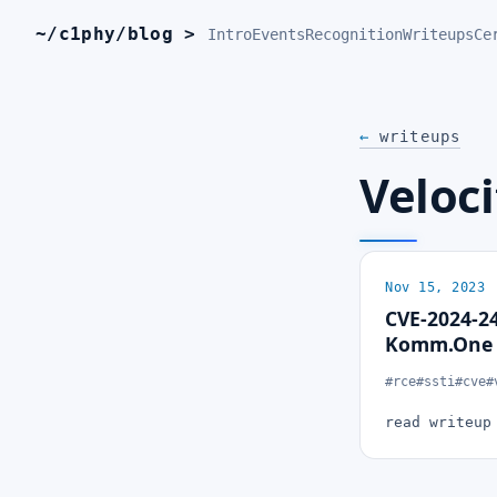
~/c1phy/blog >
Intro
Events
Recognition
Writeups
Ce
←
writeups
Veloci
Nov 15, 2023
CVE-2024-24
Komm.One C
#rce
#ssti
#cve
#
read writeu