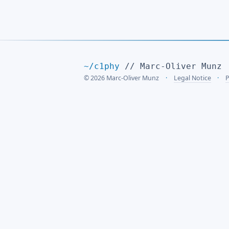
~/c1phy
// Marc-Oliver Munz
© 2026 Marc-Oliver Munz
Legal Notice
P