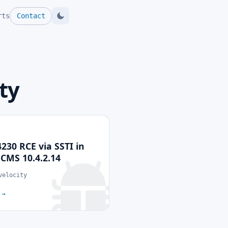
rts
Contact
ty
230 RCE via SSTI in
MS 10.4.2.14
velocity
p
→