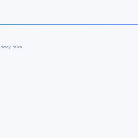
rivacy Policy