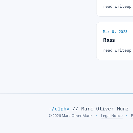
read writeu
Mar 8, 2023
Rxss
read writeu
~/c1phy
// Marc-Oliver Munz
© 2026 Marc-Oliver Munz
Legal Notice
P