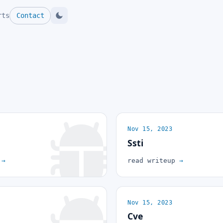
rts
Contact
Nov 15, 2023
Ssti
p
→
read writeup
→
Nov 15, 2023
Cve