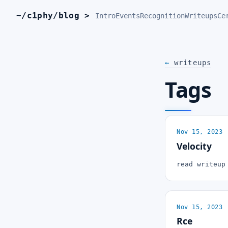
~/c1phy/blog >
_
Intro
Events
Recognition
Writeups
Ce
←
writeups
Tags
Nov 15, 2023
Velocity
read writeu
Nov 15, 2023
Rce