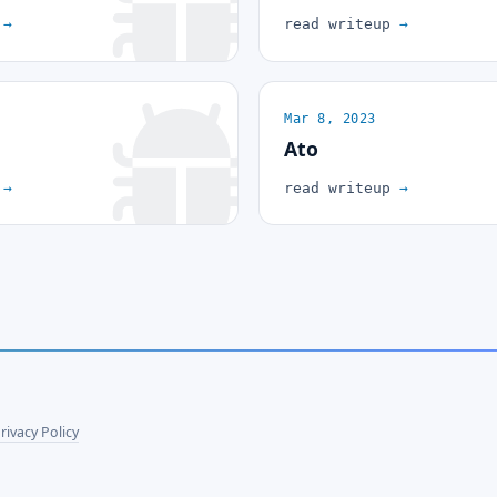
p
→
read writeup
→
Mar 8, 2023
Ato
p
→
read writeup
→
rivacy Policy